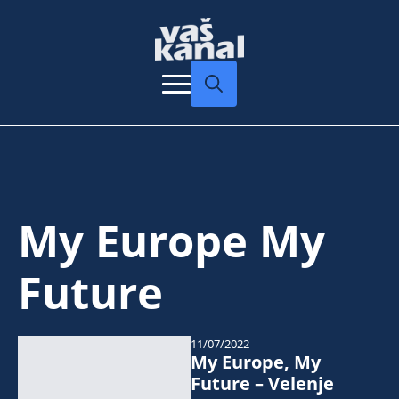
Search
for:
My Europe My
Future
11/07/2022
My Europe, My
Future – Velenje