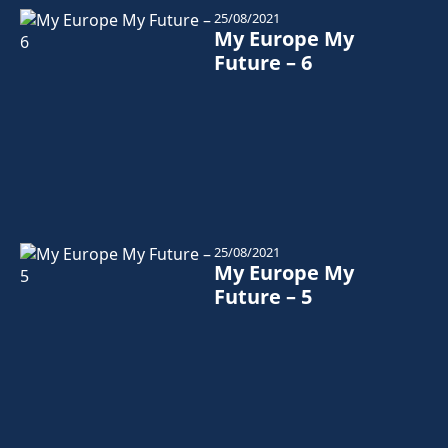
25/08/2021
My Europe My
Future – 6
25/08/2021
My Europe My
Future – 5