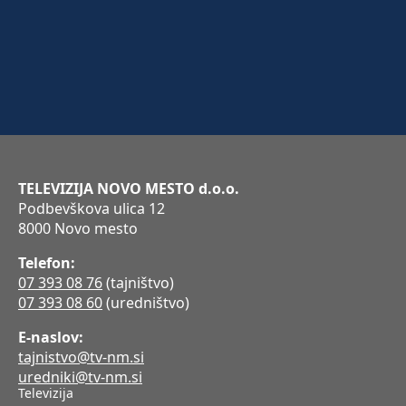
TELEVIZIJA NOVO MESTO d.o.o.
Podbevškova ulica 12
8000 Novo mesto
Telefon:
07 393 08 76
(tajništvo)
07 393 08 60
(uredništvo)
E-naslov:
tajnistvo@tv-nm.si
uredniki@tv-nm.si
Televizija