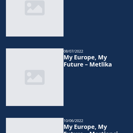
08/07/2022
My Europe, My
Future – Metlika
10/06/2022
My Europe, My