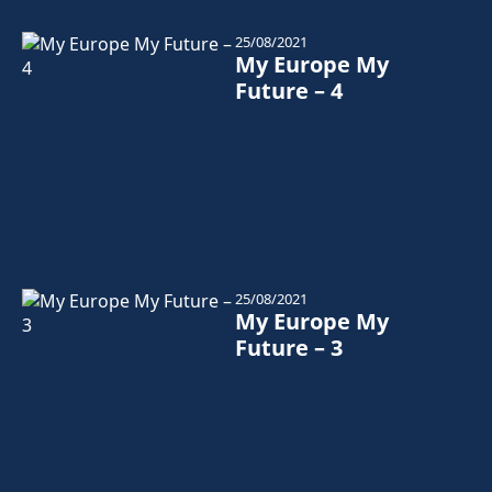
25/08/2021
My Europe My
Future – 4
25/08/2021
My Europe My
Future – 3