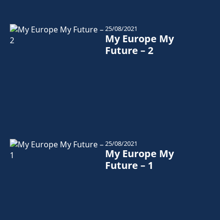
25/08/2021
My Europe My
Future – 2
25/08/2021
My Europe My
Future – 1