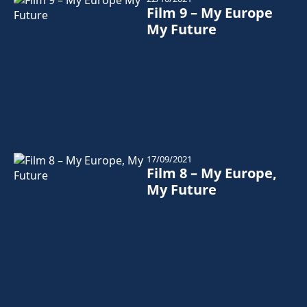
Film 9 – My Europe
My Future
17/09/2021
Film 8 – My Europe,
My Future