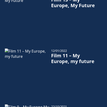
Europe, My Future
12/01/2022
Film 11 – My
Europe, my future
22/10/2021