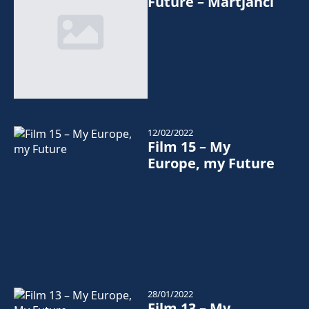
Future – Martjanci
12/02/2022
Film 15 – My
Europe, my Future
28/01/2022
Film 13 – My